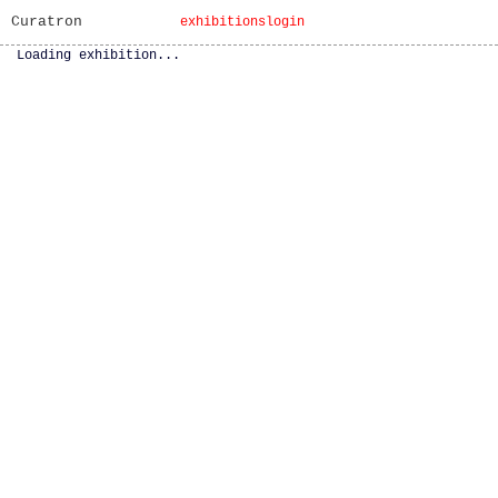
Curatron
exhibitions
login
Loading exhibition...