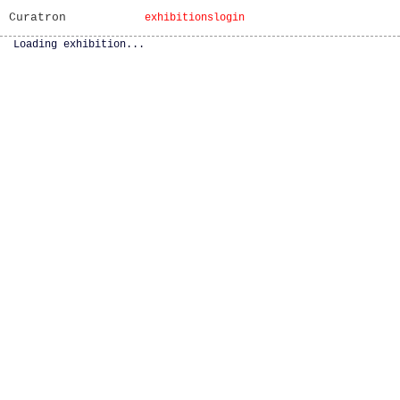
Curatron
exhibitions
login
Loading exhibition...