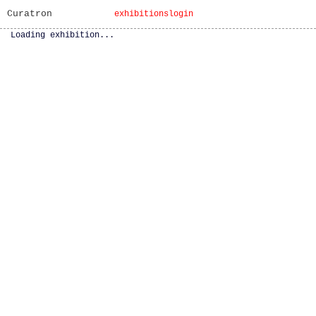
Curatron
exhibitions
login
Loading exhibition...