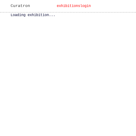
Curatron
exhibitions
login
Loading exhibition...